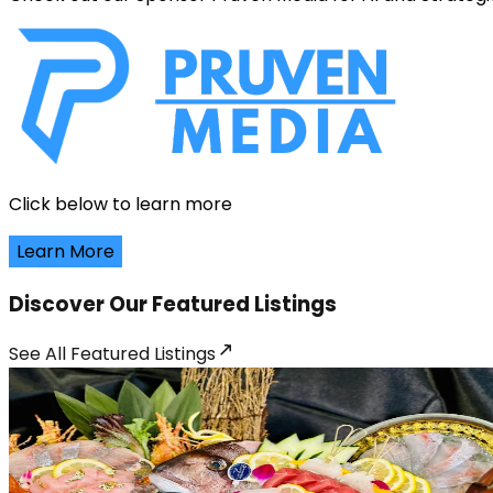
Click below to learn more
Learn More
Discover Our Featured Listings
See All
Featured Listings