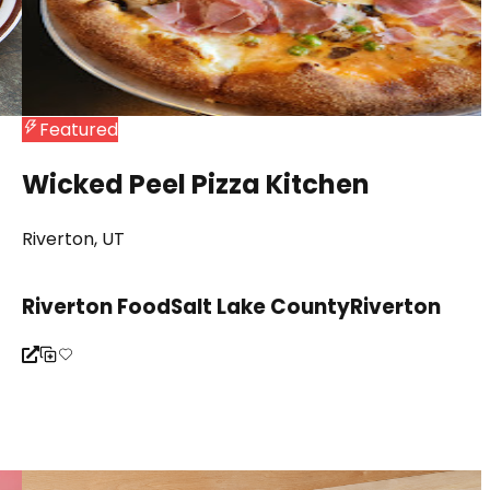
Featured
Wicked Peel Pizza Kitchen
Riverton, UT
Riverton Food
Salt Lake County
Riverton