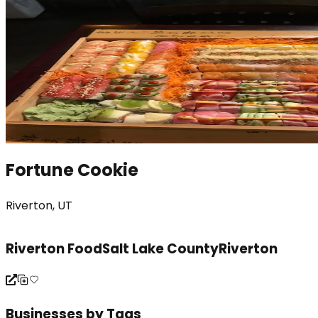
Fortune Cookie
Riverton, UT
Riverton Food
Salt Lake County
Riverton
Businesses by Tags