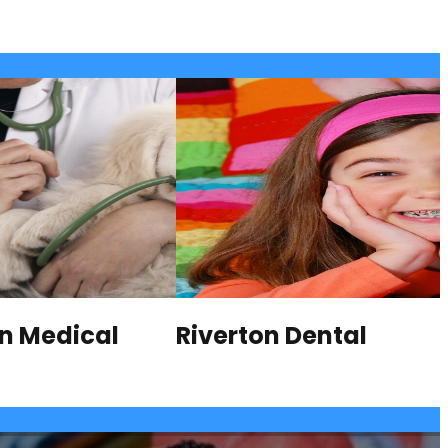
on Medical
Riverton Dental