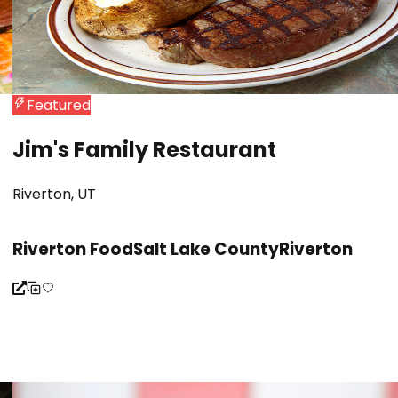
Featured
Jim's Family Restaurant
Riverton, UT
Riverton Food
Salt Lake County
Riverton