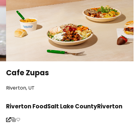
Cafe Zupas
Riverton, UT
Riverton Food
Salt Lake County
Riverton