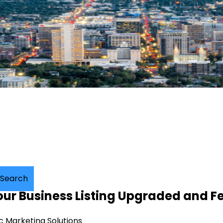
Search
your Business Listing Upgraded and F
c Marketing Solutions