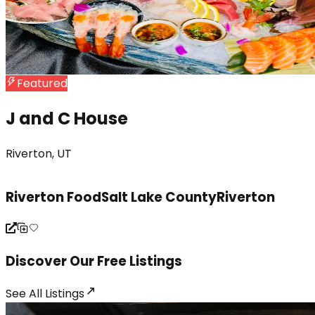
Featured
J and C House
Riverton, UT
Jordan
Riverton Food
Salt Lake County
Riverton
Discover Our Free Listings
See All
Listings