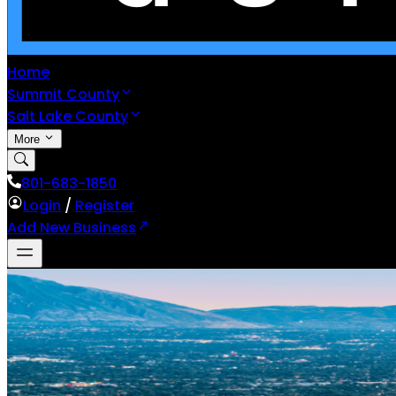
Home
Summit County
Salt Lake County
More
801-683-1850
Login
/
Register
Add New Business