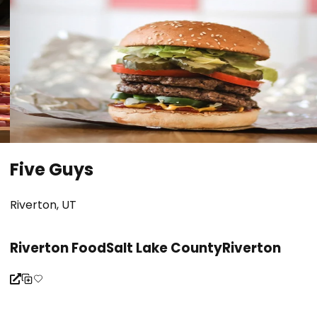
Five Guys
Riverton, UT
Riverton Food
Salt Lake County
Riverton