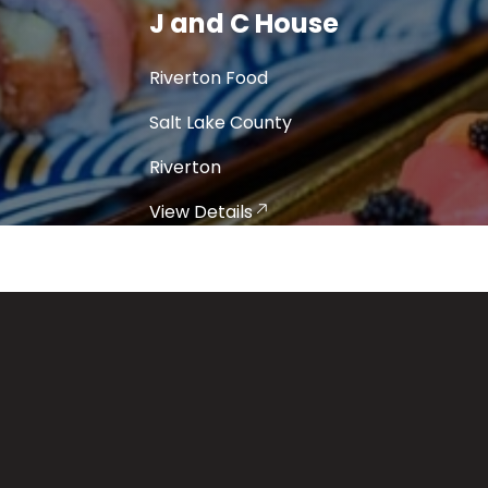
Jim's Family Restaurant
Riverton Food
Salt Lake County
Riverton
View Details