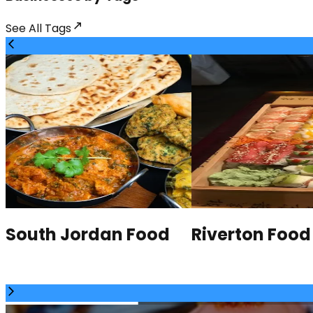
See All
Tags
South Jordan Food
Riverton Food