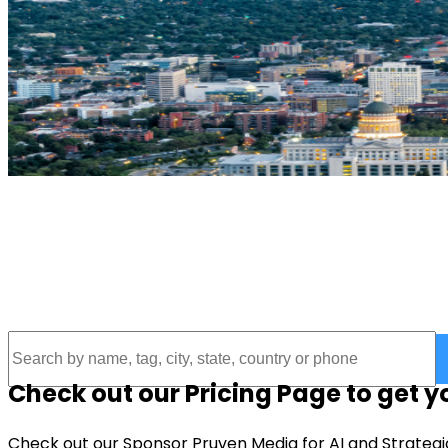
UTAH THRIVE INITIATIVE
Connecting Utah to local businesses
Check out our Pricing Page to get 
Check out our Sponsor Pruven Media for AI and Strategi