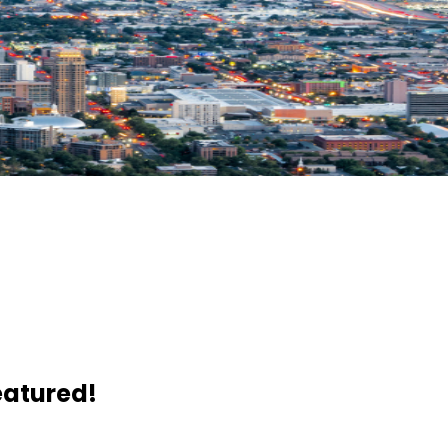
eatured!