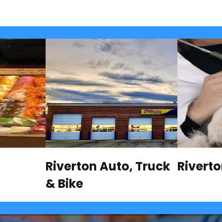
Riverton Auto, Truck
Rivert
& Bike