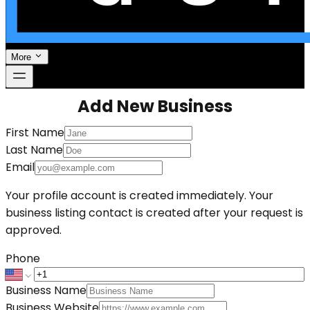
More
Add New Business
First Name
Last Name
Email
Your profile account is created immediately. Your
business listing contact is created after your request is
approved.
Phone
Business Name
Business Website