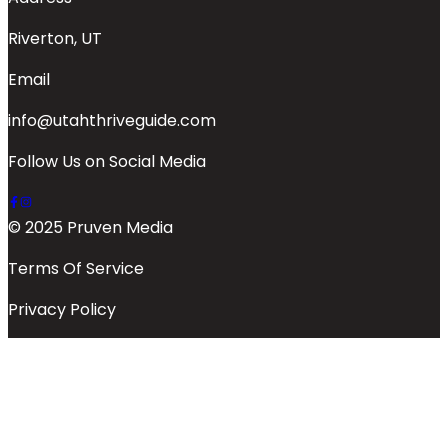
Riverton, UT
Email
info@utahthriveguide.com
Follow Us on Social Media
© 2025 Pruven Media
Terms Of Service
Privacy Policy