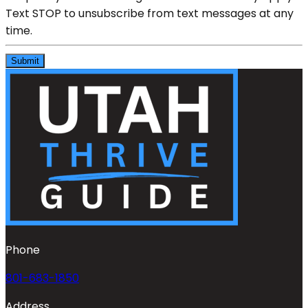
Text STOP to unsubscribe from text messages at any
time.
Submit
Phone
801-683-1850
Address