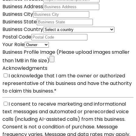
Business Address
Business City
Business State
Business Country
Postal Code
Your Role
Business Profile Image
(Please upload images smaller
than 1MB in file size)
Acknowledgments
I acknowledge that I am the owner or authorized
representative of this business and have the authority
to claim this business.
*
I consent to receive marketing and informational
text messages and automated or prerecorded voice
calls (including AI-assisted calls) from this business.
Consent is not a condition of purchase. Message
frequency varies. Message and data rates may apply.