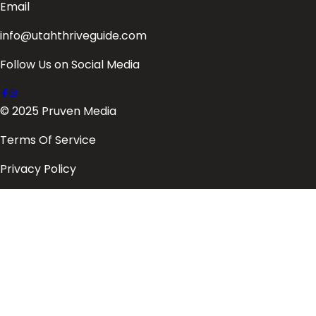
Email
info@utahthriveguide.com
Follow Us on Social Media
© 2025 Pruven Media
Terms Of Service
Privacy Policy