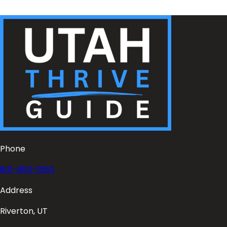
Phone
801-683-1850
Address
Riverton, UT