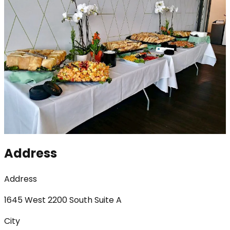
Address
Address
1645 West 2200 South Suite A
City