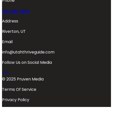
Phone
801-683-1850
Address
Riverton, UT
Email
info@utahthriveguide.com
Follow Us on Social Media
© 2025 Pruven Media
Terms Of Service
Privacy Policy