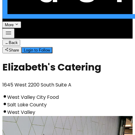
More
←
Back
Share
Login to Follow
Elizabeth's Catering
1645 West 2200 South Suite A
West Valley City Food
Salt Lake County
West Valley