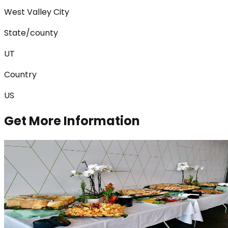
West Valley City
State/county
UT
Country
US
Get More Information