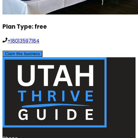
Plan Type:
free
+18013597184
Claim this business