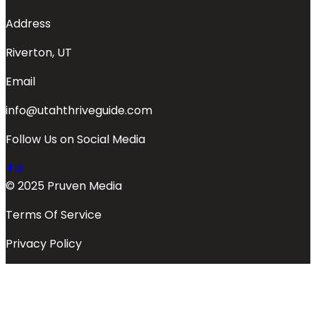
Address
Riverton, UT
Email
info@utahthriveguide.com
Follow Us on Social Media
© 2025 Pruven Media
Terms Of Service
Privacy Policy