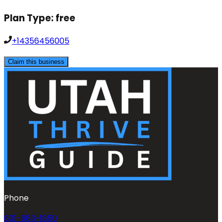
Plan Type:
free
+14356456005
Claim this business
Phone
801-683-1850