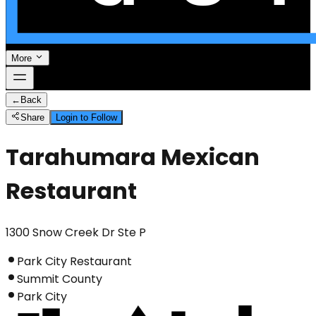
More
←
Back
Share
Login to Follow
Tarahumara Mexican
Restaurant
1300 Snow Creek Dr Ste P
Park City Restaurant
Summit County
Park City