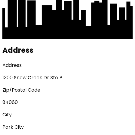
Address
Address
1300 Snow Creek Dr Ste P
Zip/Postal Code
84060
City
Park City