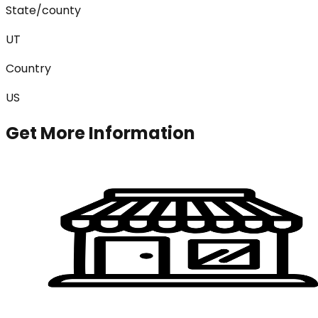
State/county
UT
Country
US
Get More Information