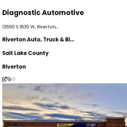
Diagnostic Automotive
12650 S 1830 W, Riverton,...
Riverton Auto, Truck & Bi...
Salt Lake County
Riverton