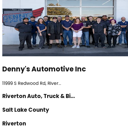
Denny's Automotive Inc
11999 S Redwood Rd, River...
Riverton Auto, Truck & Bi...
Salt Lake County
Riverton