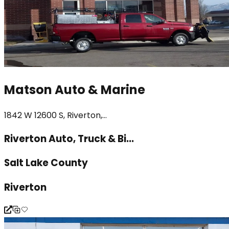
Matson Auto & Marine
1842 W 12600 S, Riverton,...
Riverton Auto, Truck & Bi...
Salt Lake County
Riverton