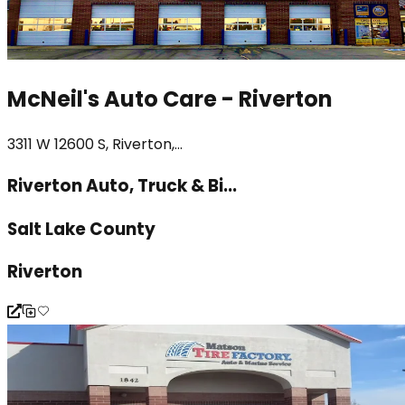
McNeil's Auto Care - Riverton
3311 W 12600 S, Riverton,...
Riverton Auto, Truck & Bi...
Salt Lake County
Riverton