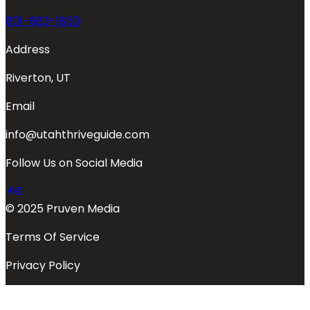
801-683-1850
Address
Riverton, UT
Email
info@utahthriveguide.com
Follow Us on Social Media
© 2025 Pruven Media
Terms Of Service
Privacy Policy