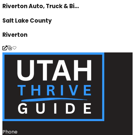
Riverton Auto, Truck & Bi...
Salt Lake County
Riverton
Phone