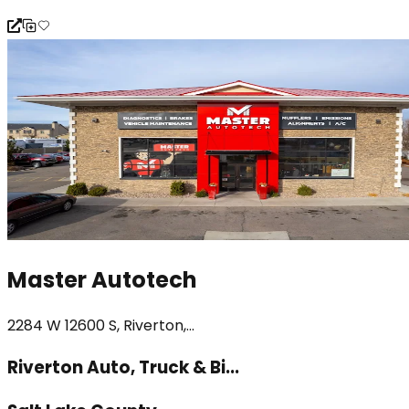
Master Autotech
2284 W 12600 S, Riverton,...
Riverton Auto, Truck & Bi...