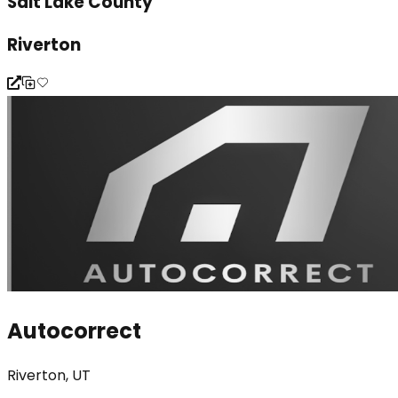
Salt Lake County
Riverton
Autocorrect
Riverton, UT