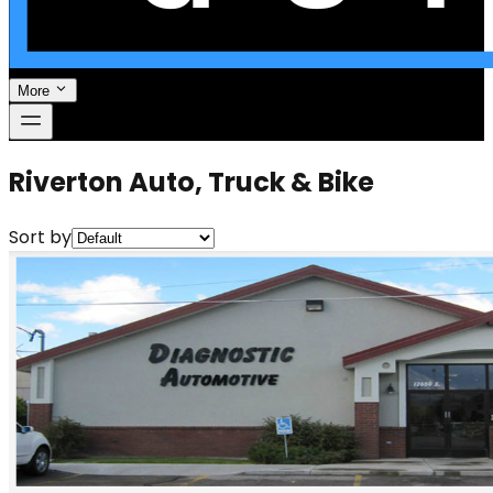
More
Riverton Auto, Truck & Bike
Sort by