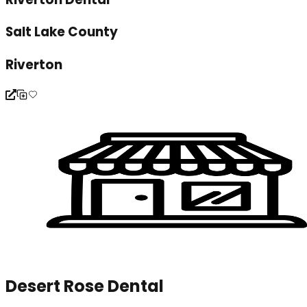
Salt Lake County
Riverton
Desert Rose Dental