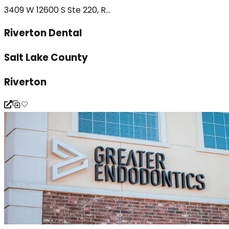
3409 W 12600 S Ste 220, R...
Riverton Dental
Salt Lake County
Riverton