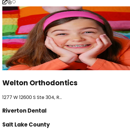
Welton Orthodontics
1277 W 12600 S Ste 304, R...
Riverton Dental
Salt Lake County