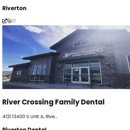
Riverton
River Crossing Family Dental
4121 13400 S Unit A, Rive...
Riverton Dental