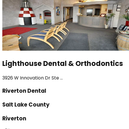
Lighthouse Dental & Orthodontics
3926 W Innovation Dr Ste ...
Riverton Dental
Salt Lake County
Riverton