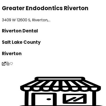
Greater Endodontics Riverton
3409 W 12600 S, Riverton,...
Riverton Dental
Salt Lake County
Riverton