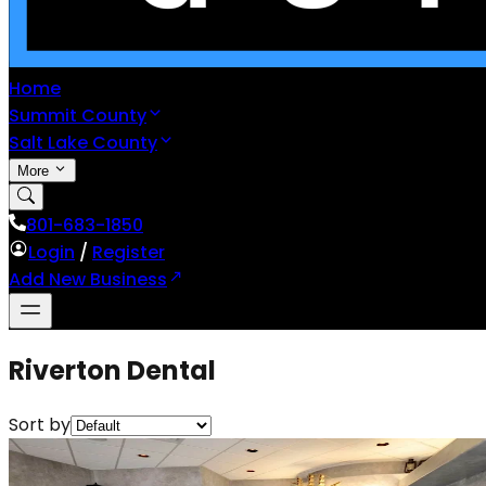
Home
Summit County
Salt Lake County
More
801-683-1850
Login
/
Register
Add New Business
Riverton Dental
Sort by