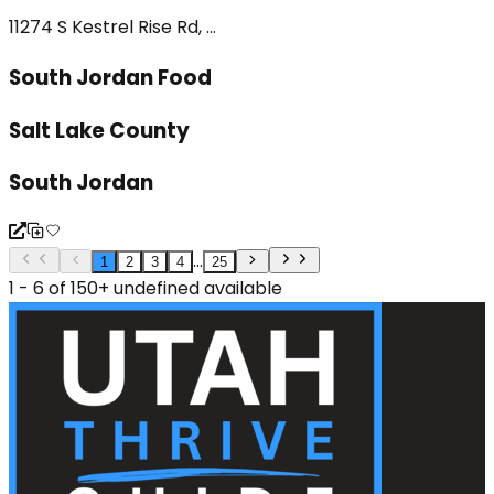
11274 S Kestrel Rise Rd, ...
South Jordan Food
Salt Lake County
South Jordan
...
1
2
3
4
25
1 - 6 of 150+ undefined available