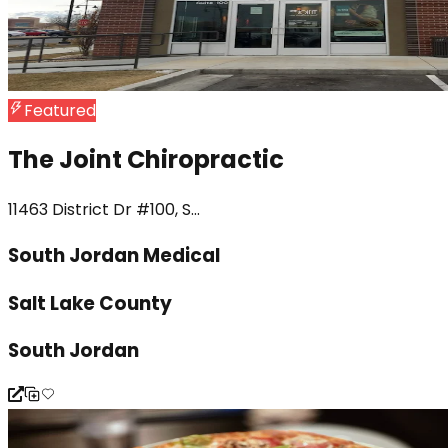
Featured
The Joint Chiropractic
11463 District Dr #100, S...
South Jordan Medical
Salt Lake County
South Jordan