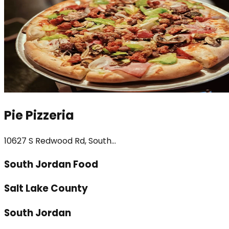
Pie Pizzeria
10627 S Redwood Rd, South...
South Jordan Food
Salt Lake County
South Jordan