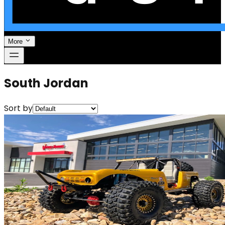
More
South Jordan
Sort by