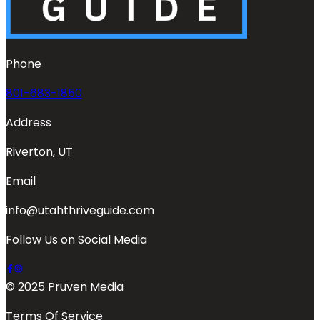
Phone
801-683-1850
Address
Riverton, UT
Email
info@utahthriveguide.com
Follow Us on Social Media
© 2025 Pruven Media
Terms Of Service