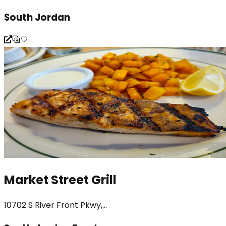
South Jordan
Market Street Grill
10702 S River Front Pkwy,...