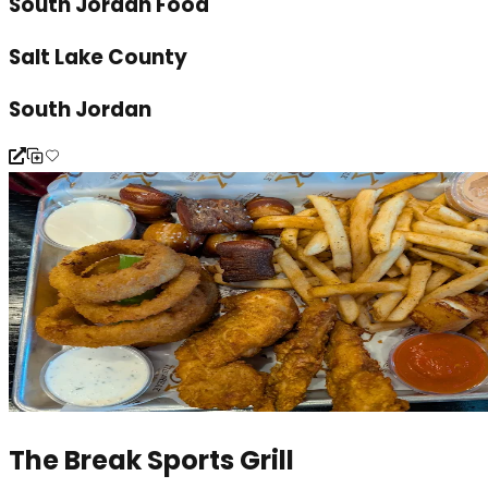
South Jordan Food
Salt Lake County
South Jordan
The Break Sports Grill