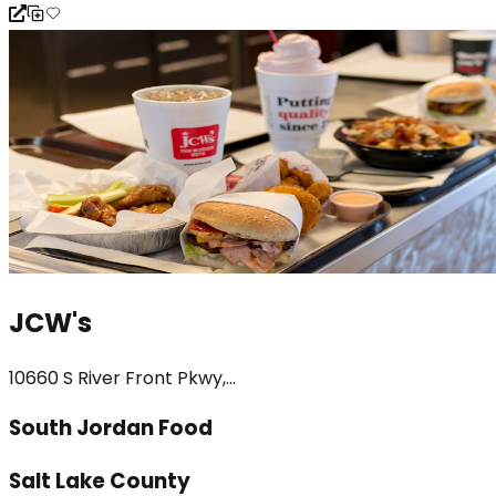
JCW's
10660 S River Front Pkwy,...
South Jordan Food
Salt Lake County