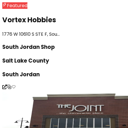
Featured
Vortex Hobbies
1776 W 10610 S STE F, Sou...
South Jordan Shop
Salt Lake County
South Jordan