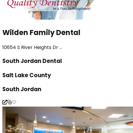
Wilden Family Dental
10654 S River Heights Dr ...
South Jordan Dental
Salt Lake County
South Jordan