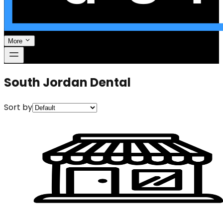
More
South Jordan Dental
Sort by