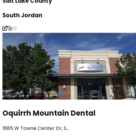
Salt Lake County
South Jordan
Oquirrh Mountain Dental
1685 W Towne Center Dr, S...