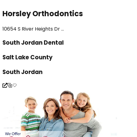
Horsley Orthodontics
10654 S River Heights Dr ...
South Jordan Dental
Salt Lake County
South Jordan