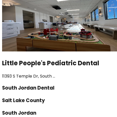
Little People's Pediatric Dental
11393 S Temple Dr, South ...
South Jordan Dental
Salt Lake County
South Jordan