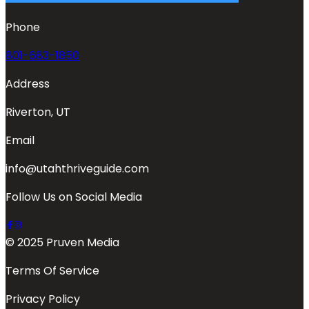
Phone
801-683-1850
Address
Riverton, UT
Email
info@utahthriveguide.com
Follow Us on Social Media
© 2025 Pruven Media
Terms Of Service
Privacy Policy