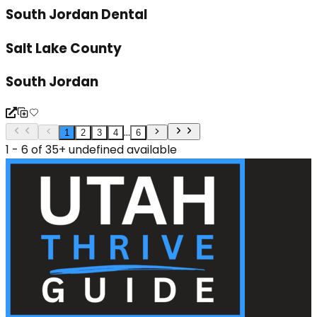
South Jordan Dental
Salt Lake County
South Jordan
...
1
2
3
4
6
1 - 6 of 35+ undefined available