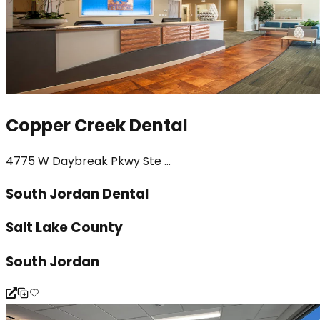
Copper Creek Dental
4775 W Daybreak Pkwy Ste ...
South Jordan Dental
Salt Lake County
South Jordan