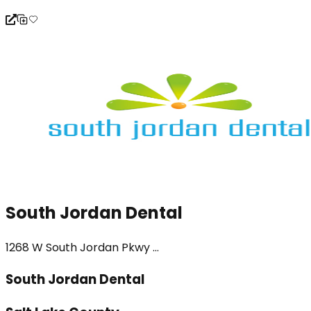
South Jordan Dental
1268 W South Jordan Pkwy ...
South Jordan Dental