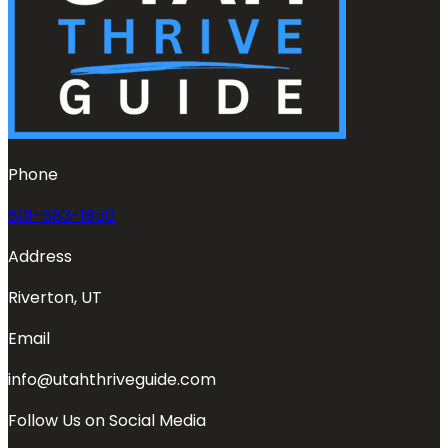
Phone
801-683-1850
Address
Riverton, UT
Email
info@utahthriveguide.com
Follow Us on Social Media