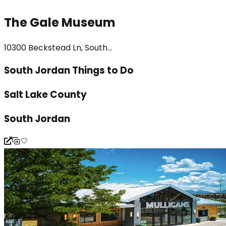
The Gale Museum
10300 Beckstead Ln, South...
South Jordan Things to Do
Salt Lake County
South Jordan