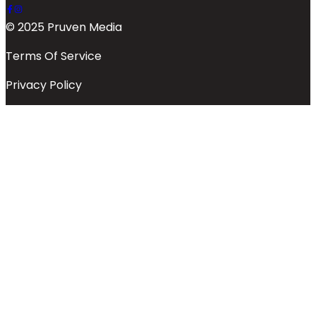
© 2025 Pruven Media
Terms Of Service
Privacy Policy