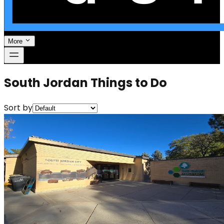
More
South Jordan Things to Do
Sort by