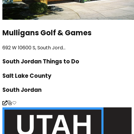
Mulligans Golf & Games
692 W 10600 S, South Jord...
South Jordan Things to Do
Salt Lake County
South Jordan