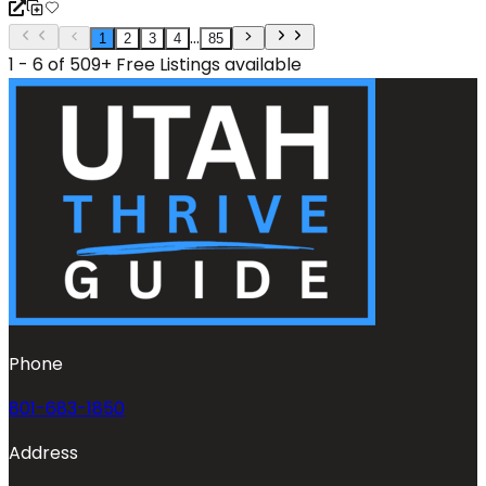
...
1
2
3
4
85
1 - 6 of 509+ Free Listings available
Phone
801-683-1850
Address