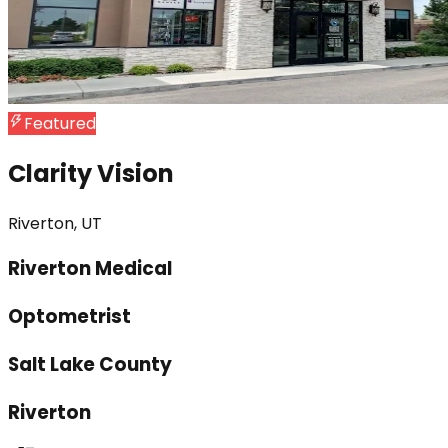
Featured
Clarity Vision
Riverton, UT
Riverton Medical
Optometrist
Salt Lake County
Riverton