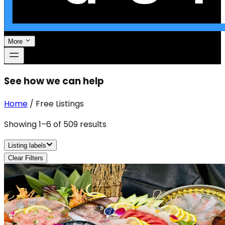
More
See how we can help
Home
/
Free Listings
Showing
1
–
6
of
509
results
Listing labels
Clear Filters