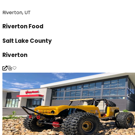
Riverton, UT
Riverton Food
Salt Lake County
Riverton