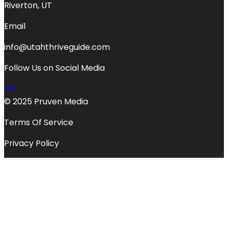
Riverton, UT
Email
info@utahthriveguide.com
Follow Us on Social Media
© 2025 Pruven Media
Terms Of Service
Privacy Policy