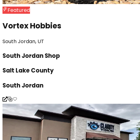
Featured
Vortex Hobbies
South Jordan, UT
South Jordan Shop
Salt Lake County
South Jordan