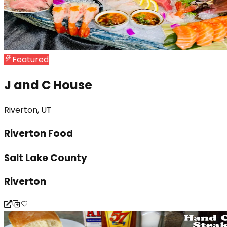
Featured
J and C House
Riverton, UT
Riverton Food
Salt Lake County
Riverton