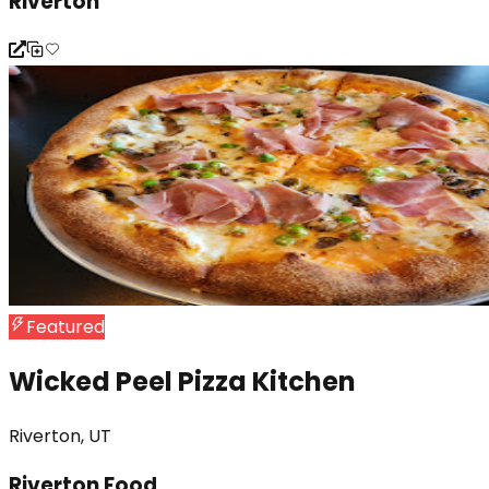
Riverton
Featured
Wicked Peel Pizza Kitchen
Riverton, UT
Riverton Food