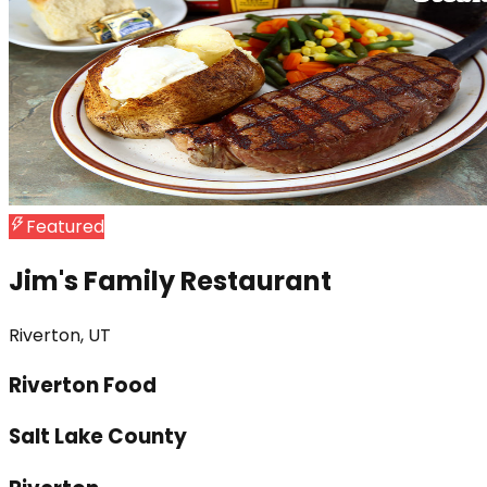
Featured
Jim's Family Restaurant
Riverton, UT
Riverton Food
Salt Lake County