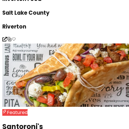
Salt Lake County
Riverton
Featured
Santoroni's