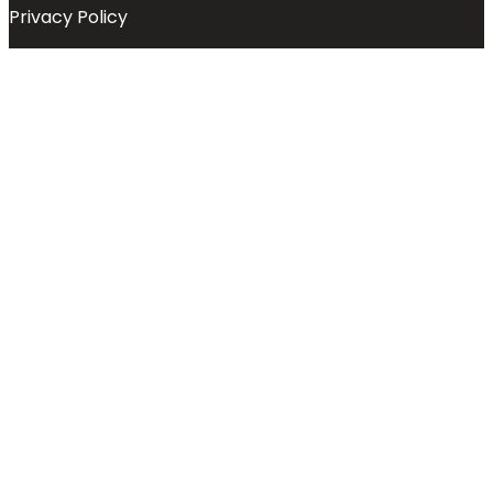
Privacy Policy