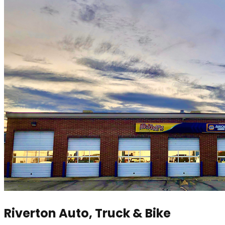
Riverton Auto, Truck & Bike