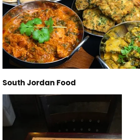
South Jordan Food