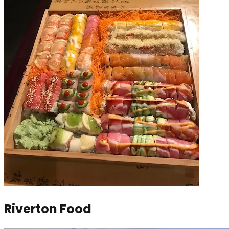
Riverton Food