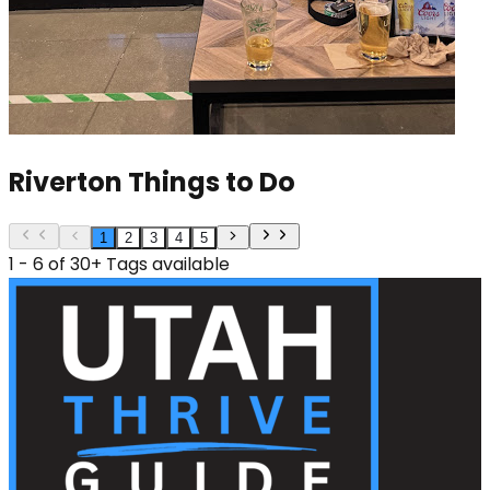
Riverton Things to Do
1
2
3
4
5
1 - 6 of 30+ Tags available