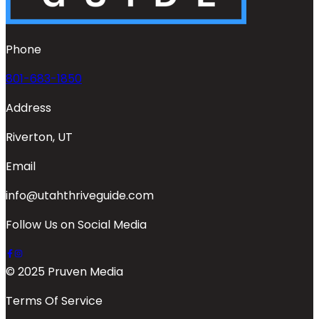
Phone
801-683-1850
Address
Riverton, UT
Email
info@utahthriveguide.com
Follow Us on Social Media
© 2025 Pruven Media
Terms Of Service