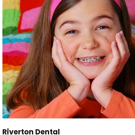
Riverton Dental