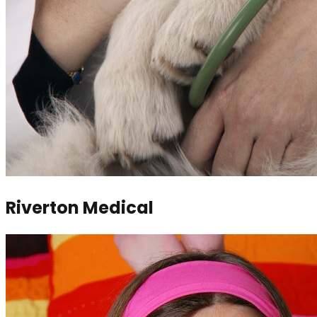
Riverton Medical