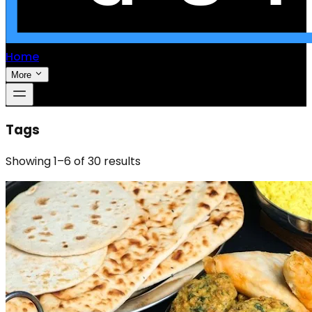
Home
More
Tags
Showing
1
–
6
of
30
results